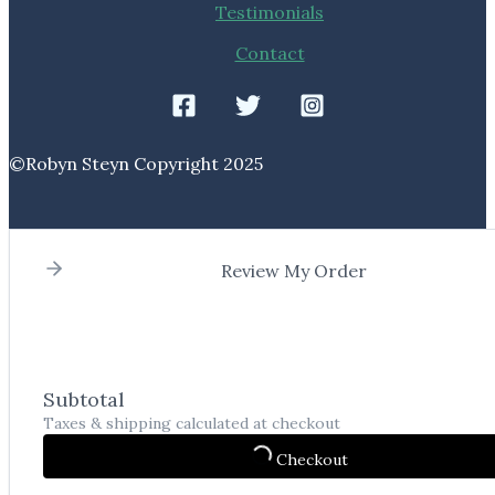
Testimonials
Contact
©️Robyn Steyn Copyright 2025
Review My Order
Subtotal
Taxes & shipping calculated at checkout
Checkout