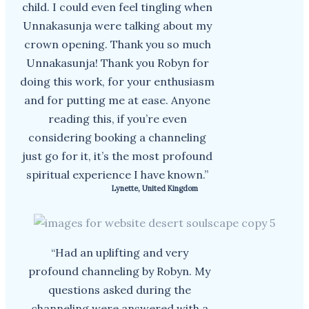
child. I could even feel tingling when
Unnakasunja were talking about my
crown opening. Thank you so much
Unnakasunja! Thank you Robyn for
doing this work, for your enthusiasm
and for putting me at ease. Anyone
reading this, if you’re even
considering booking a channeling
just go for it, it’s the most profound
spiritual experience I have known.”
Lynette, United Kingdom
“Had an uplifting and very
profound channeling by Robyn. My
questions asked during the
channeling were answered with a