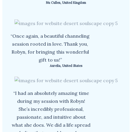
Nu Cullen, United Kingdom
“Once again, a beautiful channeling
session rooted in love. Thank you,
Robyn, for bringing this wonderful
gift to us!”
Aurelia, United States
“I had an absolutely amazing time
during my session with Robyn!
She’s incredibly professional,
passionate, and intuitive about
what she does. We did a life spread