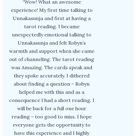
“Wow! What an awesome
experience! My first time talking to
Unnakasunja and first at having a
tarot reading. I became
unexpectedly emotional talking to
Unnakasunja and felt Robyn’s
warmth and support when she came
out of channeling. The tarot reading
was Amazing. The cards speak and
they spoke accurately. I dithered
about finding a question – Robyn
helped me with this and as a
consequence I had a short reading. I
will be back for a full one hour
reading – too good to miss. I hope
everyone gets the opportunity to
have this experience and I highly