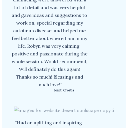
lot of detail and was very helpful
and gave ideas and suggestions to
work on, special regarding my
autoimun disease, and helped me
feel better about where I am in my
life. Robyn was very calming,
positive and passionate during the
whole session. Would recommend,
Will definately do this again!
Thanks so much! Blessings and
much love!”
Ionut, Croatia
“Had an uplifting and inspiring