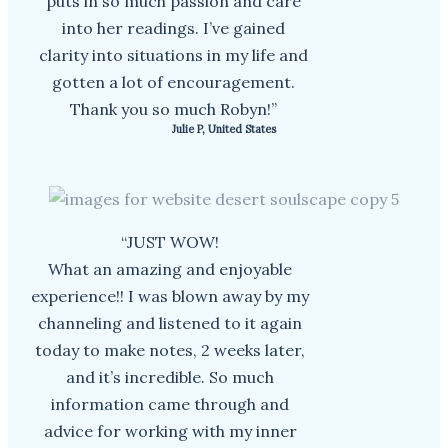
puts in so much passion and care
into her readings. I’ve gained
clarity into situations in my life and
gotten a lot of encouragement.
Thank you so much Robyn!”
Julie P, United States
“JUST WOW!
What an amazing and enjoyable
experience!! I was blown away by my
channeling and listened to it again
today to make notes, 2 weeks later,
and it’s incredible. So much
information came through and
advice for working with my inner