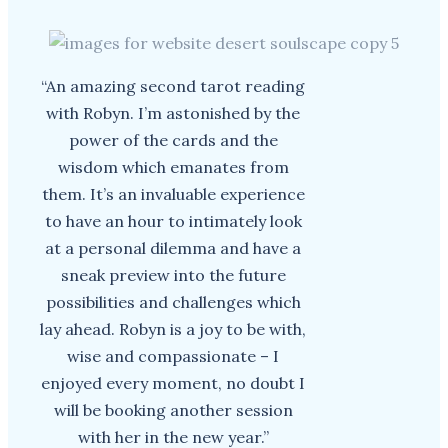
“An amazing second tarot reading
with Robyn. I’m astonished by the
power of the cards and the
wisdom which emanates from
them. It’s an invaluable experience
to have an hour to intimately look
at a personal dilemma and have a
sneak preview into the future
possibilities and challenges which
lay ahead. Robyn is a joy to be with,
wise and compassionate – I
enjoyed every moment, no doubt I
will be booking another session
with her in the new year.”