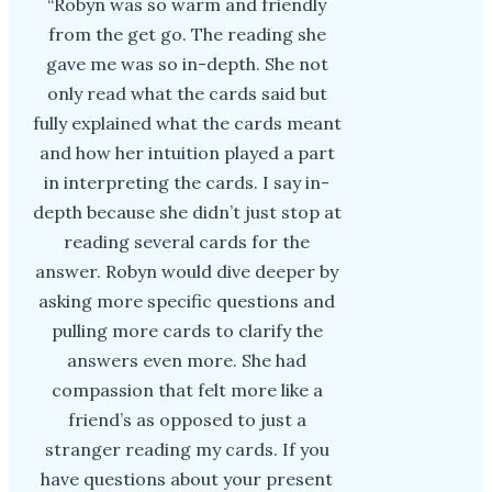
“Robyn was so warm and friendly
from the get go. The reading she
gave me was so in-depth. She not
only read what the cards said but
fully explained what the cards meant
and how her intuition played a part
in interpreting the cards. I say in-
depth because she didn’t just stop at
reading several cards for the
answer. Robyn would dive deeper by
asking more specific questions and
pulling more cards to clarify the
answers even more. She had
compassion that felt more like a
friend’s as opposed to just a
stranger reading my cards. If you
have questions about your present