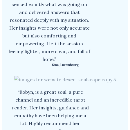
sensed exactly what was going on
and delivered answers that
resonated deeply with my situation.
Her insights were not only accurate
but also comforting and
empowering. I left the session
feeling lighter, more clear, and full of
hope.”
Nina, Luxembourg
“Robyn, is a great soul, a pure
channel and an incredible tarot
reader. Her insights, guidance and
empathy have been helping me a
lot. Highly recommend her