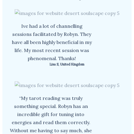
Ive had a lot of channelling
sessions facilitated by Robyn. They
have all been highly beneficial in my
life. My most recent session was
phenomenal. Thanks!
Lisa S, United Kingdom
“My tarot reading was truly
something special. Robyn has an
incredible gift for tuning into
energies and read them correctly.
Without me having to say much, she