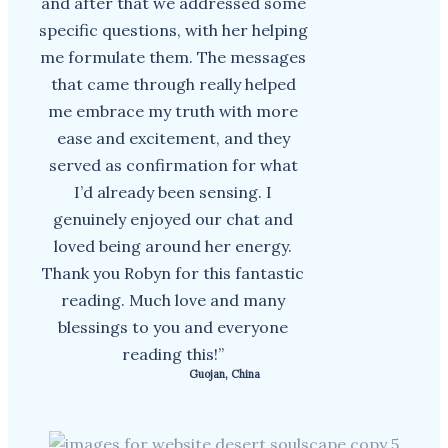
and after that we addressed some
specific questions, with her helping
me formulate them. The messages
that came through really helped
me embrace my truth with more
ease and excitement, and they
served as confirmation for what
I’d already been sensing. I
genuinely enjoyed our chat and
loved being around her energy.
Thank you Robyn for this fantastic
reading. Much love and many
blessings to you and everyone
reading this!”
Guojan, China