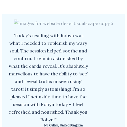
“Today’s reading with Robyn was
what I needed to replenish my wary
soul. The session helped soothe and
confirm. I remain astonished by
what the cards reveal. It’s absolutely
marvellous to have the ability to ‘see’
and reveal truths unseen using
tarot! It simply astonishing! I’m so
pleased I set aside time to have the
session with Robyn today – I feel
refreshed and nourished. Thank you
Robyn!”
Nu Cullen, United Kingdom