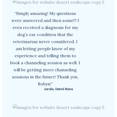
“Simply amazing! My questions
were answered and then some!!! I
even received a diagnosis for my
dog’s ear condition that the
veterinarian never considered. I
am letting people know of my
experience and telling them to
book a channeling session as well. I
will be getting more channeling
sessions in the future! Thank you,
Robyn!”
Aurelia, United States