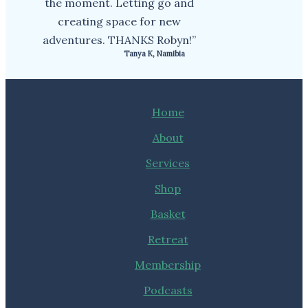
the moment. Letting go and
creating space for new
adventures. THANKS Robyn!”
Tanya K, Namibia
Home
About
Services
Shop
Basket
Retreat
Membership
Podcasts