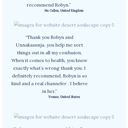
recommend Robyn.”
Nu Cullen, United Kingdom
“Thank you Robyn and
Unnakasunja, you help me sort
things out in all my confusion,
When it comes to health, you know
exactly what’s wrong thank you. I
definitely recommend, Robyn is so
kind and a real channeler . I believe
in her.”
Yvonne, United States