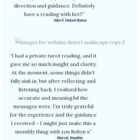
direction and guidance. Definitely
have a reading with her!!”
Julie P, United States
“I had a private tarot reading, and it
gave me so much insight and clarity.
At the moment, some things didn’t
fully sink in, but after reflecting and
listening back, I realized how
accurate and meaningful the
messages were. I’m truly grateful
for the experience and the guidance
I received – I might just make this a
monthly thing with you Robyn x”
Marcel, Namibia