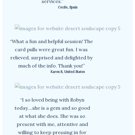
services.”
Cecile, Spain
“What a fun and helpful session! The
card pulls were great fun. I was
relieved, surprised and delighted by
much of the info. Thank you!”
Karen B, United States
“I so loved being with Robyn
today….she is a gem and so good
at what she does. She was so
present with me, attentive and
willing to keep pressing in for