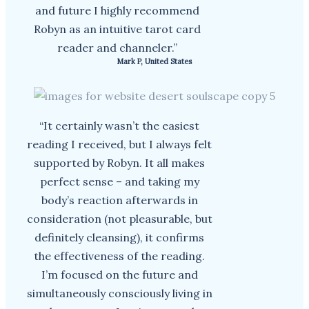
and future I highly recommend
Robyn as an intuitive tarot card
reader and channeler.”
Mark P, United States
“It certainly wasn’t the easiest
reading I received, but I always felt
supported by Robyn. It all makes
perfect sense – and taking my
body’s reaction afterwards in
consideration (not pleasurable, but
definitely cleansing), it confirms
the effectiveness of the reading.
I’m focused on the future and
simultaneously consciously living in