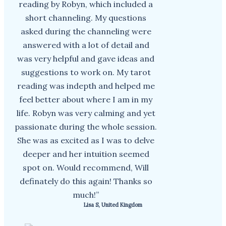
reading by Robyn, which included a
short channeling. My questions
asked during the channeling were
answered with a lot of detail and
was very helpful and gave ideas and
suggestions to work on. My tarot
reading was indepth and helped me
feel better about where I am in my
life. Robyn was very calming and yet
passionate during the whole session.
She was as excited as I was to delve
deeper and her intuition seemed
spot on. Would recommend, Will
definately do this again! Thanks so
much!”
Lisa S, United Kingdom