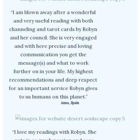
“I am blown away after a wonderful
and very useful reading with both
channeling and tarot cards by Robyn
and her council. She is very engaged
and with here precise and loving
communication you get the
message(s) and what to work
further on in your life. My highest
recommendations and deep respect
for an important service Robyn gives
to us humans on this planet.”
Anna, Spain
“I love my readings with Robyn. She